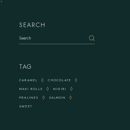
SEARCH
Search
TAG
CARAMEL
CHOCOLATE
MAKI ROLLS
NIGIRI
PRALINES
SALMON
SWEET