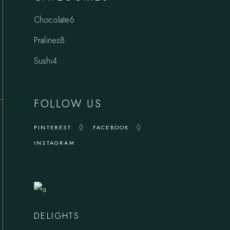
6
Chocolate
6
products
8
Pralines
8
products
4
Sushi
4
products
FOLLOW US
PINTEREST
FACEBOOK
INSTAGRAM
DELIGHTS