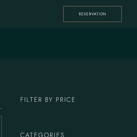
RESERVATION
FILTER BY PRICE
CATEGORIES