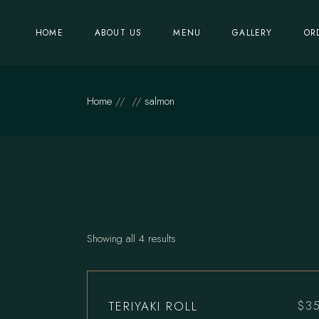
Skip
to
the
HOME
ABOUT US
MENU
GALLERY
OR
content
Home
salmon
Showing all 4 results
TERIYAKI ROLL
$
3