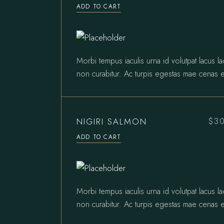
ADD TO CART
Morbi tempus iaculis urna id volutpat lacus l
non curabitur. Ac turpis egestas mae cenas e
NIGIRI SALMON
$
3
ADD TO CART
Morbi tempus iaculis urna id volutpat lacus l
non curabitur. Ac turpis egestas mae cenas e