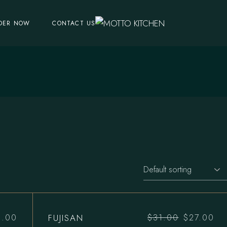
DER NOW
CONTACT US
FUJISAN
5.00
$
31.00
$
27.00
Original
Current