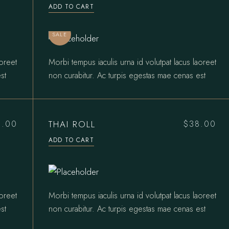
price
price
ADD TO CART
was:
is:
$31.00.
$27.00.
SALE
aoreet
Morbi tempus iaculis urna id volutpat lacus laoreet
st
non curabitur. Ac turpis egestas mae cenas est
THAI ROLL
0.00
$
38.00
ADD TO CART
aoreet
Morbi tempus iaculis urna id volutpat lacus laoreet
st
non curabitur. Ac turpis egestas mae cenas est