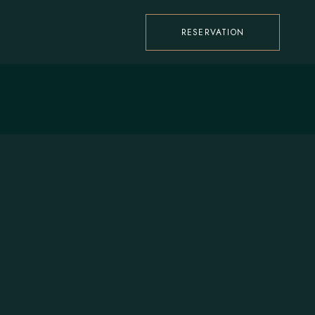
RESERVATION