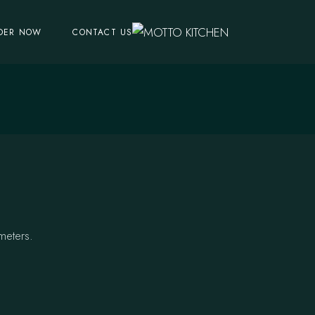
DER NOW
CONTACT US
meters.