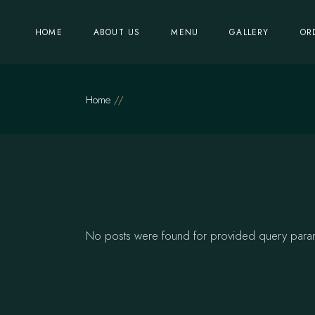
Skip
to
the
HOME
ABOUT US
MENU
GALLERY
OR
content
Home
No posts were found for provided query para