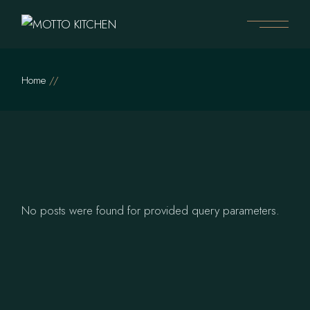
Skip
to
the
content
Home
No posts were found for provided query parameters.