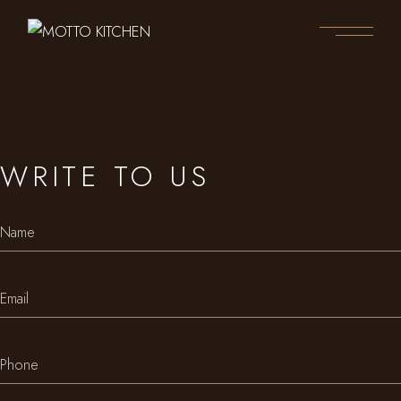
WRITE TO US