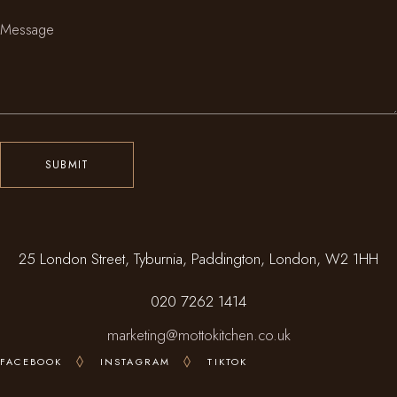
SUBMIT
25 London Street, Tyburnia, Paddington, London, W2 1HH
020 7262 1414
marketing@mottokitchen.co.uk
FACEBOOK
INSTAGRAM
TIKTOK