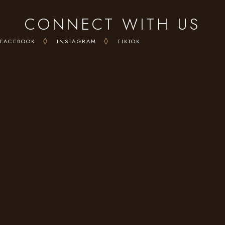
CONNECT WITH US
FACEBOOK
INSTAGRAM
TIKTOK