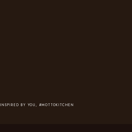
INSPIRED BY YOU, #MOTTOKITCHEN