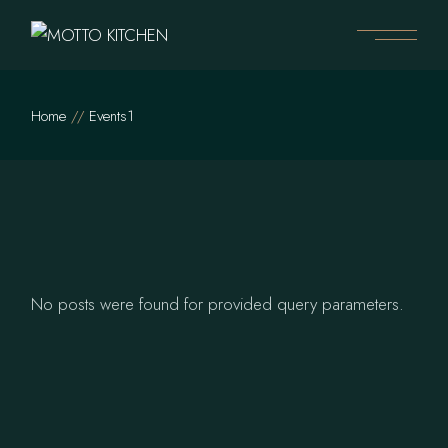
Skip
to
the
content
Home
Events1
No posts were found for provided query parameters.